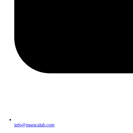
info@maracalab.com