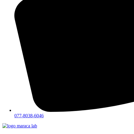
077-8038-6046