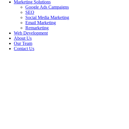
Marketing Solutions
Google Ads Campaigns
SEO
Social Media Marketing
Email Marketing
Remarketing
Web Development
About Us
Our Team
Contact Us