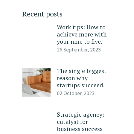
Recent posts
Work tips: How to
achieve more with
your nine to five.
26 September, 2023
The single biggest
reason why
startups succeed.
02 October, 2023
Strategic agency:
catalyst for
business success