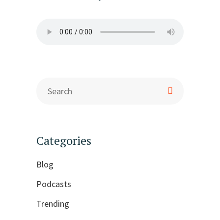
Categories
Blog
Podcasts
Trending