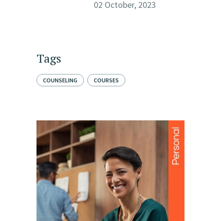
02 October, 2023
Tags
COUNSELING
COURSES