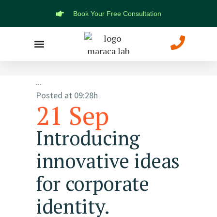
Book Your Free Consultation
Marketing Solutions
Web Development
...
Posted at 09:28h
21 Sep
Introducing
innovative ideas
for corporate
identity.