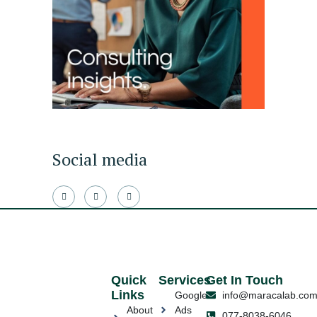
Social media
Quick
Services
Get In Touch
Links
Google
info@maracalab.co
About
Ads
077-8038-6046