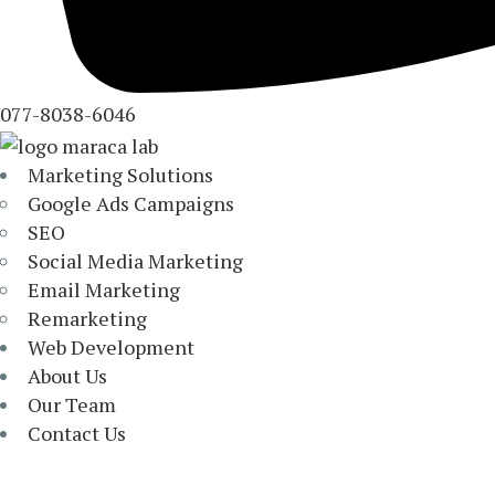
077-8038-6046
Marketing Solutions
Google Ads Campaigns
SEO
Social Media Marketing
Email Marketing
Remarketing
Web Development
About Us
Our Team
Contact Us