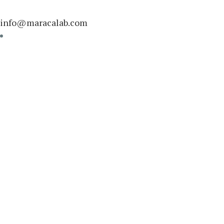
info@maracalab.com